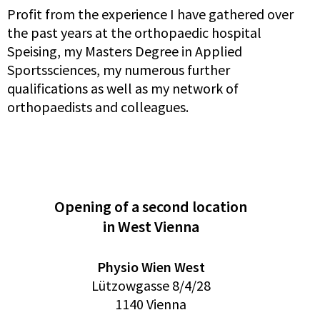
Profit from the experience I have gathered over
the past years at the orthopaedic hospital
Speising, my Masters Degree in Applied
Sportssciences, my numerous further
qualifications as well as my network of
orthopaedists and colleagues.
Opening of a second location
in West Vienna
Physio Wien West
Lützowgasse 8/4/28
1140 Vienna