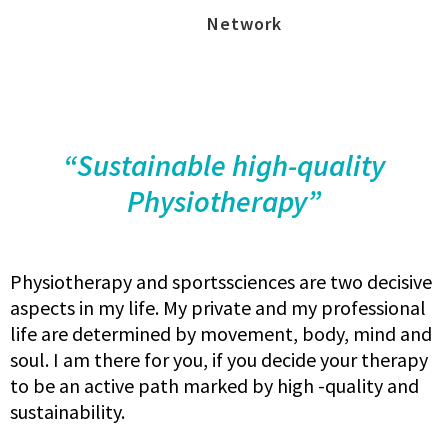
Network
“Sustainable high-quality
Physiotherapy”
Physiotherapy and sportssciences are two decisive
aspects in my life. My private and my professional
life are determined by movement, body, mind and
soul. I am there for you, if you decide your therapy
to be an active path marked by high -quality and
sustainability.