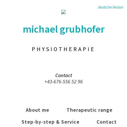
deutsche Version
michael grubhofer
PHYSIOTHERAPIE
Contact
+43-676-556 52 96
About me
Therapeutic range
Step-by-step & Service
Contact